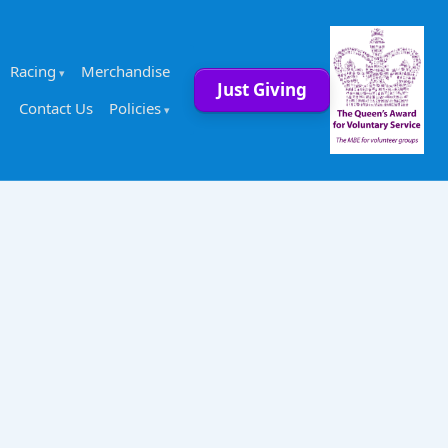
Racing
Merchandise
Just Giving
Contact Us
Policies