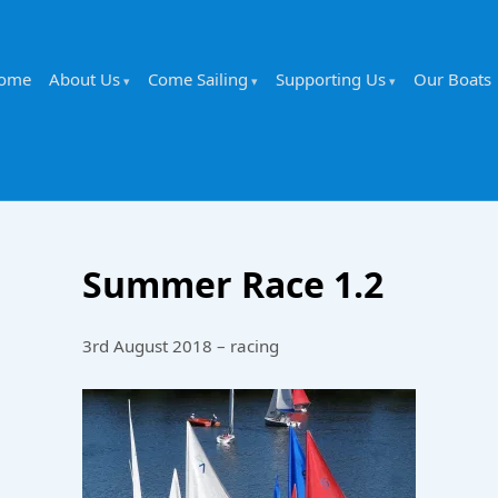
ome
About Us
Come Sailing
Supporting Us
Our Boats
Summer Race 1.2
3rd August 2018 – racing