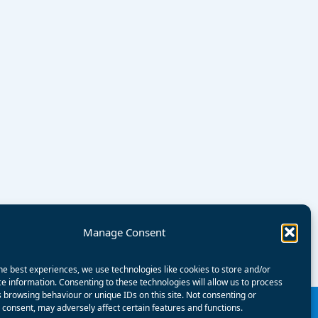
Manage Consent
he best experiences, we use technologies like cookies to store and/or
e information. Consenting to these technologies will allow us to process
 browsing behaviour or unique IDs on this site. Not consenting or
consent, may adversely affect certain features and functions.