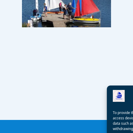
To provide t
access devic
data such as
withdrawing 