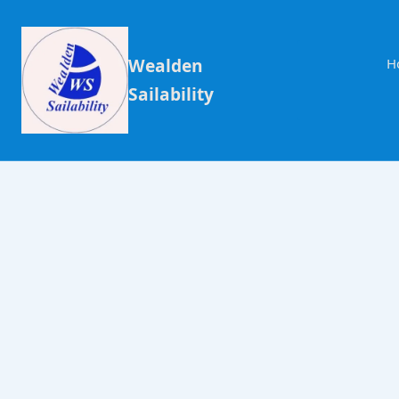
Wealden
H
Sailability