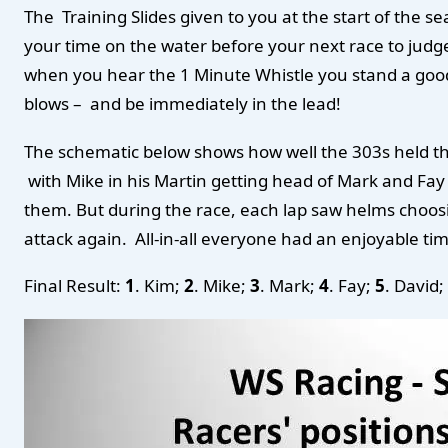
The Training Slides given to you at the start of the 
your time on the water before your next race to judge
when you hear the 1 Minute Whistle you stand a good ch
blows – and be immediately in the lead!
The schematic below shows how well the 303s held thei
with Mike in his Martin getting head of Mark and Fay
them. But during the race, each lap saw helms choos
attack again. All-in-all everyone had an enjoyable ti
Final Result:
1
. Kim;
2
. Mike;
3
. Mark;
4
. Fay;
5
. David;