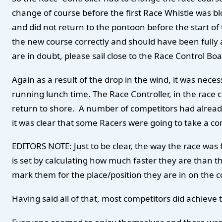
change of course before the first Race Whistle was b
and did not return to the pontoon before the start o
the new course correctly and should have been fully a
are in doubt, please sail close to the Race Control B
Again as a result of the drop in the wind, it was ne
running lunch time. The Race Controller, in the race
return to shore. A number of competitors had already 
it was clear that some Racers were going to take a con
EDITORS NOTE: Just to be clear, the way the race was 
is set by calculating how much faster they are than the
mark them for the place/position they are in on the 
Having said all of that, most competitors did achieve 