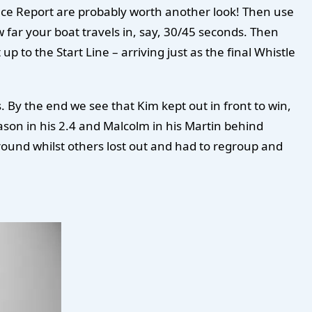
 Race Report are probably worth another look! Then use
 far your boat travels in, say, 30/45 seconds. Then
 to the Start Line – arriving just as the final Whistle
 By the end we see that Kim kept out in front to win,
son in his 2.4 and Malcolm in his Martin behind
ound whilst others lost out and had to regroup and