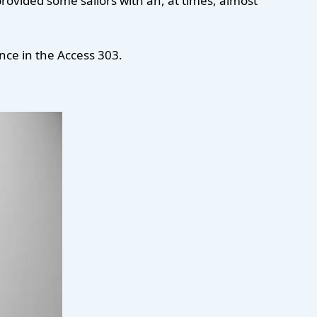
ovided some sailors with an, at times, almost
nce in the Access 303.