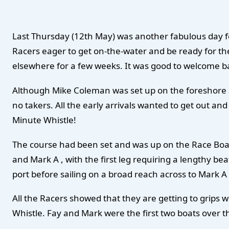
Last Thursday (12th May) was another fabulous day fo
Racers eager to get on-the-water and be ready for th
elsewhere for a few weeks. It was good to welcome ba
Although Mike Coleman was set up on the foreshore a
no takers. All the early arrivals wanted to get out and 
Minute Whistle!
The course had been set and was up on the Race Boar
and Mark A , with the first leg requiring a lengthy 
port before sailing on a broad reach across to Mark A
All the Racers showed that they are getting to grips w
Whistle. Fay and Mark were the first two boats over th