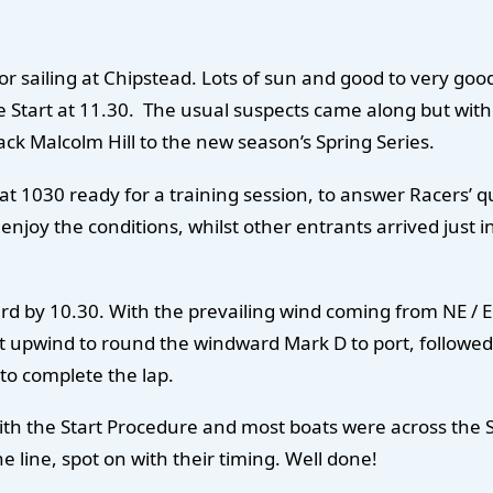
r sailing at Chipstead. Lots of sun and good to very goo
e Start at 11.30. The usual suspects came along but with
ck Malcolm Hill to the new season’s Spring Series.
t 1030 ready for a training session, to answer Racers’ 
enjoy the conditions, whilst other entrants arrived just in
d by 10.30. With the prevailing wind coming from NE / E
beat upwind to round the windward Mark D to port, follo
 to complete the lap.
ith the Start Procedure and most boats were across the St
e line, spot on with their timing. Well done!