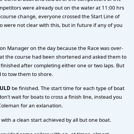
mpetitors were already out on the water at 11:00 hrs
 course change, everyone crossed the Start Line of
ere not clear with this, but in future if any of you
ession Manager on the day because the Race was over-
that the course had been shortened and asked them to
finished after completing either one or two laps. But
d to tow them to shore.
ULD
be finished. The start time for each type of boat
n’t wait for boats to cross a finish line, instead you
 Coleman for an exlanation.
with a clean start achieved by all but one boat.