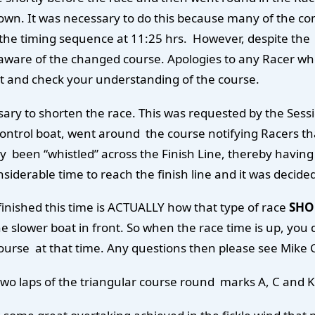
lown. It was necessary to do this because many of the co
f the timing sequence at 11:25 hrs. However, despite the
ware of the changed course. Apologies to any Racer who w
oat and check your understanding of the course.
cessary to shorten the race. This was requested by the S
 control boat, went around the course notifying Racers 
been “whistled” across the Finish Line, thereby having 
siderable time to reach the finish line and it was decide
finished this time is ACTUALLY how that type of race
SHO
 slower boat in front. So when the race time is up, you do
course at that time. Any questions then please see Mike
two laps of the triangular course round marks A, C and K 