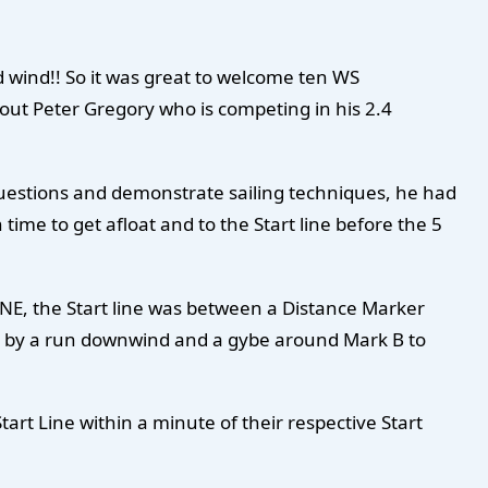
d wind!! So it was great to welcome ten WS
out Peter Gregory who is competing in his 2.4
questions and demonstrate sailing techniques, he had
 time to get afloat and to the Start line before the 5
NE, the Start line was between a Distance Marker
wed by a run downwind and a gybe around Mark B to
art Line within a minute of their respective Start