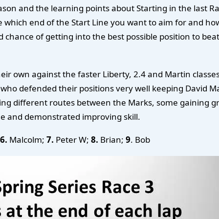
season and the learning points about Starting in the last
 which end of the Start Line you want to aim for and how
ance of getting into the best possible position to beat up
r own against the faster Liberty, 2.4 and Martin classes.
 who defended their positions very well keeping David Ma
ing different routes between the Marks, some gaining gr
me and demonstrated improving skill.
6.
Malcolm;
7.
Peter W;
8.
Brian;
9
. Bob