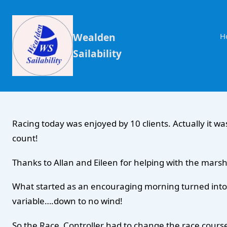
Wealden
H
Sailability
Racing today was enjoyed by 10 clients. Actually it was
count!
Thanks to Allan and Eileen for helping with the marsh
What started as an encouraging morning turned into ve
variable….down to no wind!
So the Race Controller had to change the race course 