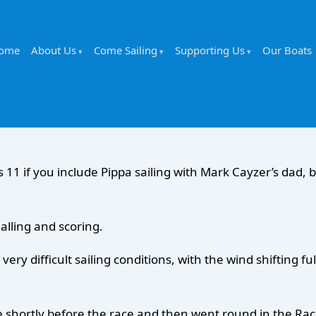
ome
About Us
Come Sailing
Supporting Us
Our Boats
 11 if you include Pippa sailing with Mark Cayzer’s dad, b
alling and scoring.
ry difficult sailing conditions, with the wind shifting 
shortly before the race and then went round in the Race 