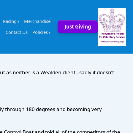
Racing
Merchandise
Just Giving
Contact Us
Policies
ut as neither is a Wealden client…sadly it doesn’t
fully through 180 degrees and becoming very
Control Boat and told all of the competitors of the