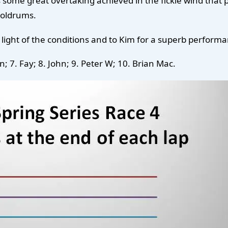
me great overtaking achieved in the fickle wind that pr
doldrums.
ight of the conditions and to Kim for a superb performa
n; 7. Fay; 8. John; 9. Peter W; 10. Brian Mac.