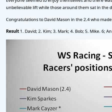
Everyone seemed to enjoy themselves and there was so
unbelievable lift while those around them sat in the 
Congratulations to David Mason in the 2.4 who made l
Result
1. David; 2. Kim; 3. Mark; 4. Bob; 5. Mike. 6; An