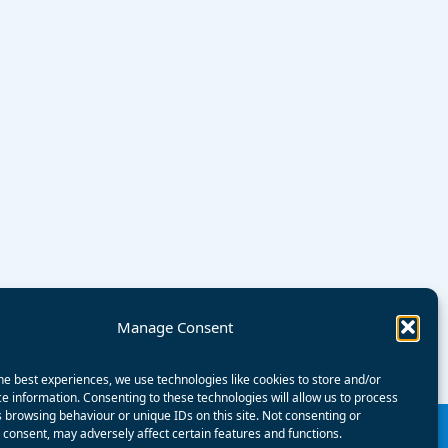
Manage Consent
he best experiences, we use technologies like cookies to store and/or
e information. Consenting to these technologies will allow us to process
 browsing behaviour or unique IDs on this site. Not consenting or
consent, may adversely affect certain features and functions.