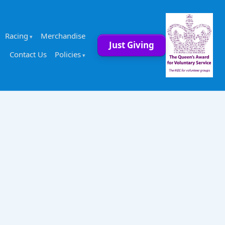
Racing
Merchandise
Just Giving
Contact Us
Policies