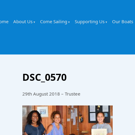
ome
About Us
Come Sailing
Supporting Us
Our Boats
DSC_0570
29th August 2018 – Trustee