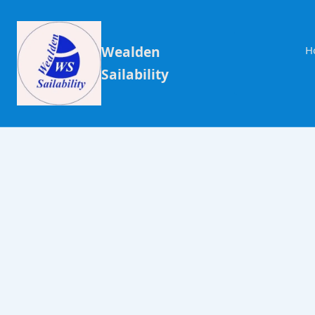
Wealden
H
Sailability