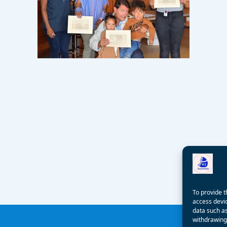
To provide t
access devic
data such as
withdrawing 