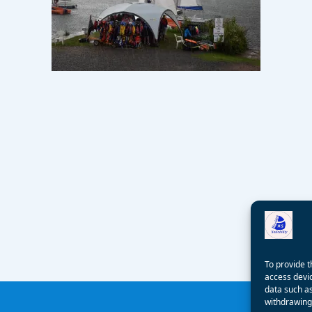
To provide t
access devic
data such as
withdrawing 