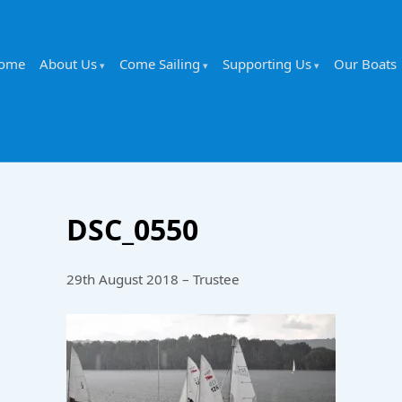
ome
About Us
Come Sailing
Supporting Us
Our Boats
DSC_0550
29th August 2018 – Trustee