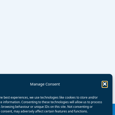
Manage Consent
he best experiences, we use technologies like cookies to store and/or
e information. Consenting to these technologies will allow us to process
 browsing behaviour or unique IDs on this site. Not consenting or
consent, may adversely affect certain features and functions.