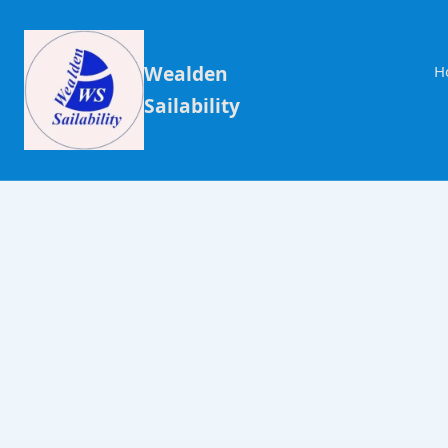
Wealden
H
Sailability