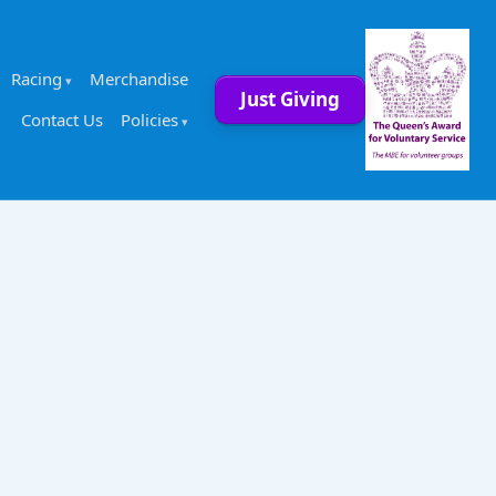
Racing
Merchandise
Just Giving
Contact Us
Policies