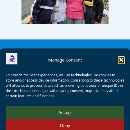
Manage Consent
To provide the best experiences, we use technologies like cookies to
store and/or access device information. Consenting to these technologies
will allow us to process data such as browsing behaviour or unique IDs on
this site. Not consenting or withdrawing consent, may adversely affect
certain features and functions.
© 2008 - 2026 Wealden Sailability. All rights reserved. P.
Accept
Wagner
Deny
Registered Charity Number:
1125286