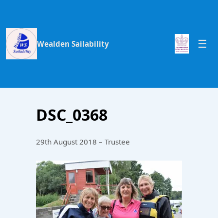
Wealden Sailability
DSC_0368
29th August 2018 – Trustee