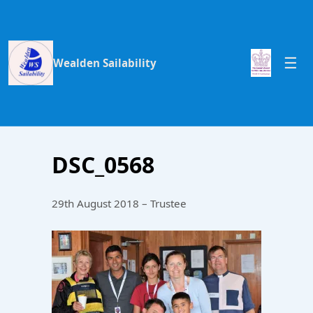
Wealden Sailability
DSC_0568
29th August 2018 – Trustee