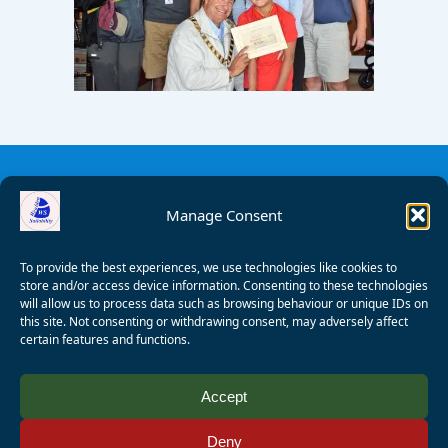
Manage Consent
To provide the best experiences, we use technologies like cookies to
store and/or access device information. Consenting to these technologies
will allow us to process data such as browsing behaviour or unique IDs on
this site. Not consenting or withdrawing consent, may adversely affect
certain features and functions.
© 2008 - 2026 Wealden Sailability. All rights reserved. P.
Accept
Wagner
Deny
Registered Charity Number:
1125286