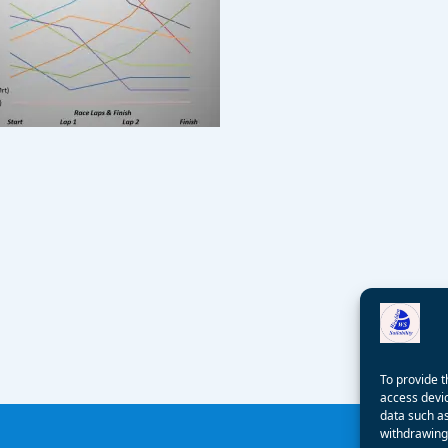
To provide t
access devic
data such as
withdrawing 