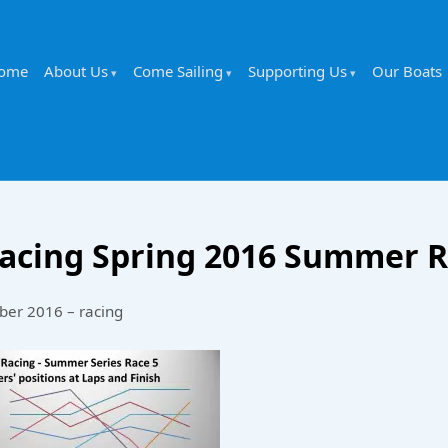
ome
About Us
Come Sailing
Supporting Us
Our Boats
acing Spring 2016 Summer R
ber 2016 – racing