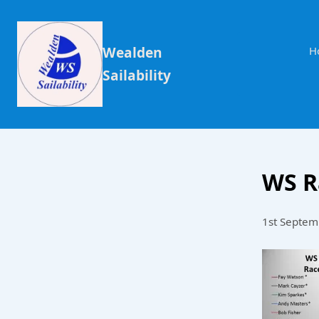
Wealden
H
Sailability
WS R
1st Septem