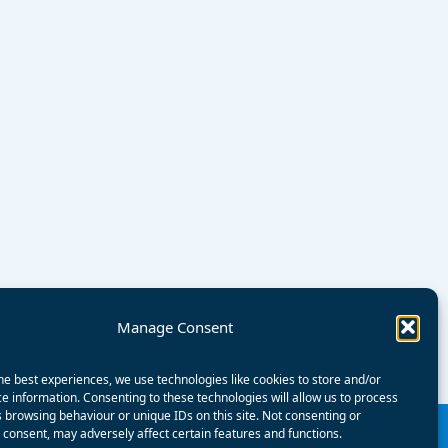
Manage Consent
he best experiences, we use technologies like cookies to store and/or
e information. Consenting to these technologies will allow us to process
 browsing behaviour or unique IDs on this site. Not consenting or
consent, may adversely affect certain features and functions.