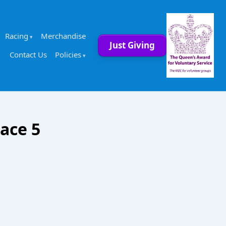
Racing
Merchandise
Just Giving
Contact Us
Policies
ace 5