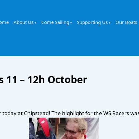
ome
About Us
Come Sailing
Supporting Us
Our Boats
 11 – 12h October
today at Chipstead! The highlight for the WS Racers was 