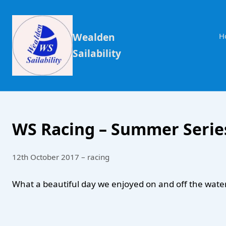
Wealden
H
Sailability
WS Racing – Summer Series
12th October 2017 – racing
What a beautiful day we enjoyed on and off the water 