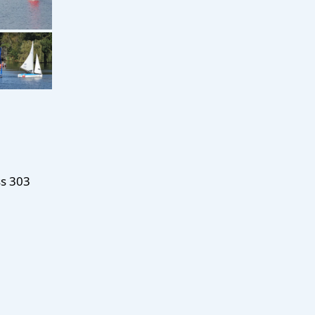
ss 303