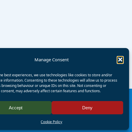
Manage Consent
he best experiences, we use technologies like cookies to store and/or
e information. Consenting to these technologies will allow us to process
 browsing behaviour or unique IDs on this site. Not consenting or
consent, may adversely affect certain features and functions.
Accept
Deny
Registered Charity Number:
1125286
AALA Licence Number:
L11101/R1599
Cookie Policy