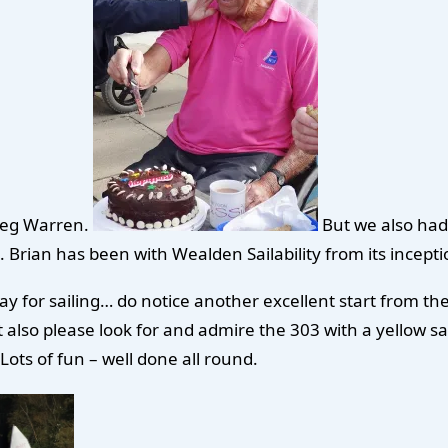
 Meg Warren.
But we also had 
rian has been with Wealden Sailability from its inception
ay for sailing… do notice another excellent start from the
also please look for and admire the 303 with a yellow sail
 Lots of fun – well done all round.