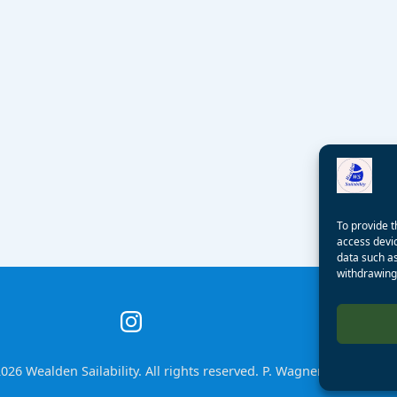
To provide t
access devic
data such as
withdrawing 
026 Wealden Sailability. All rights reserved. P. Wagner