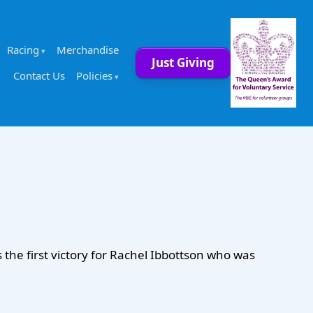
Racing
Merchandise
Just Giving
Contact Us
Policies
the first victory for Rachel Ibbottson who was