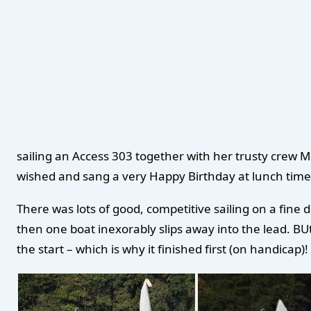
sailing an Access 303 together with her trusty crew
wished and sang a very Happy Birthday at lunch time. B
There was lots of good, competitive sailing on a fine d
then one boat inexorably slips away into the lead. BUt 
the start – which is why it finished first (on handicap)!