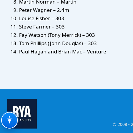
Martin Norman – Martin
Peter Wagner – 2.4m
Louise Fisher – 303
Steve Farmer – 303
Fay Watson (Tony Merrick) – 303
Tom Phillips (John Douglas) – 303
Paul Hagan and Brian Mac – Venture
© 2008 - 2