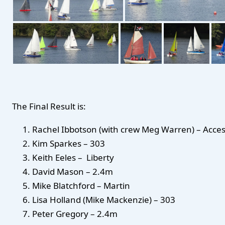
The Final Result is:
Rachel Ibbotson (with crew Meg Warren) – Acce
Kim Sparkes – 303
Keith Eeles – Liberty
David Mason – 2.4m
Mike Blatchford – Martin
Lisa Holland (Mike Mackenzie) – 303
Peter Gregory – 2.4m