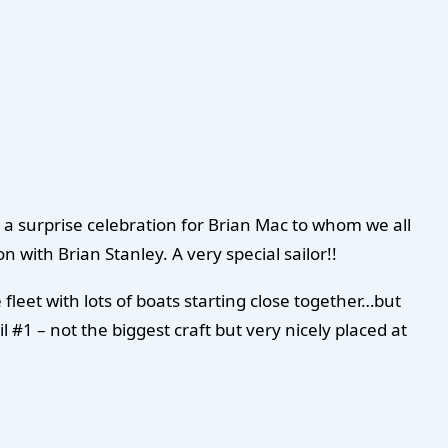
a surprise celebration for Brian Mac to whom we all
 with Brian Stanley. A very special sailor!!
 fleet with lots of boats starting close together…but
 #1 – not the biggest craft but very nicely placed at