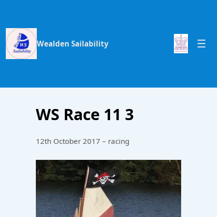
Wealden Sailability
WS Race 11 3
12th October 2017 – racing