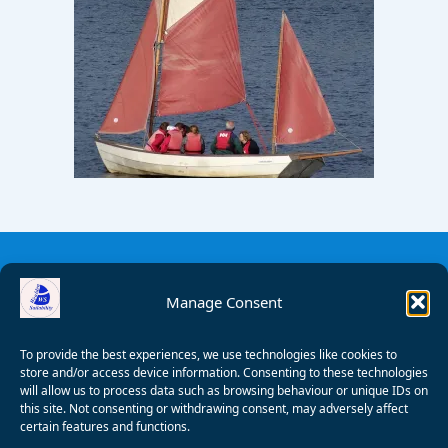
Manage Consent
To provide the best experiences, we use technologies like cookies to
store and/or access device information. Consenting to these technologies
will allow us to process data such as browsing behaviour or unique IDs on
this site. Not consenting or withdrawing consent, may adversely affect
certain features and functions.