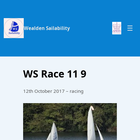
Wealden Sailability
WS Race 11 9
12th October 2017 – racing