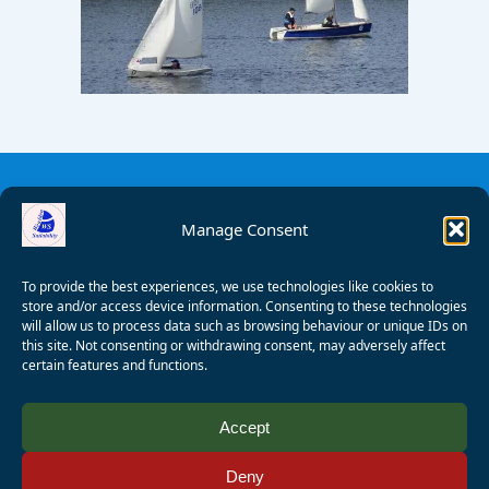
Manage Consent
To provide the best experiences, we use technologies like cookies to
store and/or access device information. Consenting to these technologies
will allow us to process data such as browsing behaviour or unique IDs on
this site. Not consenting or withdrawing consent, may adversely affect
certain features and functions.
© 2008 - 2026 Wealden Sailability. All rights reserved. P.
Accept
Wagner
Deny
Registered Charity Number:
1125286