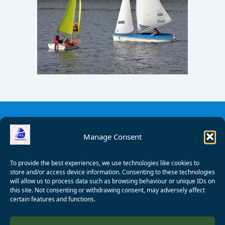
Manage Consent
To provide the best experiences, we use technologies like cookies to
store and/or access device information. Consenting to these technologies
will allow us to process data such as browsing behaviour or unique IDs on
this site. Not consenting or withdrawing consent, may adversely affect
certain features and functions.
© 2008 - 2026 Wealden Sailability. All rights reserved. P.