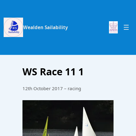
Wealden Sailability
WS Race 11 1
12th October 2017 – racing