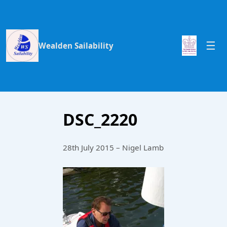
Wealden Sailability
DSC_2220
28th July 2015 – Nigel Lamb