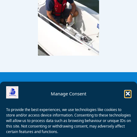
Manage Consent
To provide the best experiences, we use technologies like cookies to
store and/or access device information. Consenting to these technologies
will allow us to process data such as browsing behaviour or unique IDs on
this site. Not consenting or withdrawing consent, may adversely affect
certain features and functions.