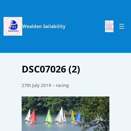
Wealden Sailability
DSC07026 (2)
27th July 2019 – racing