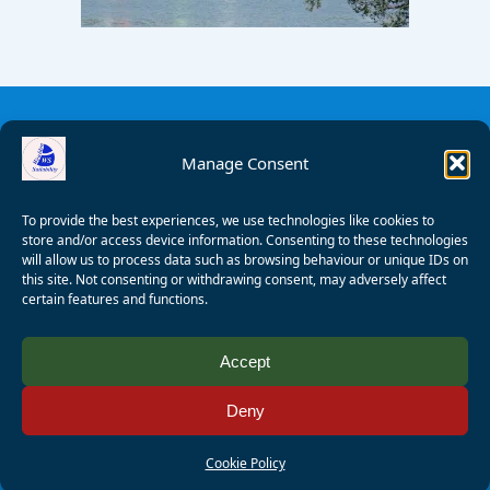
Manage Consent
To provide the best experiences, we use technologies like cookies to
store and/or access device information. Consenting to these technologies
will allow us to process data such as browsing behaviour or unique IDs on
this site. Not consenting or withdrawing consent, may adversely affect
certain features and functions.
© 2008 - 2026 Wealden Sailability. All rights reserved. P.
Accept
Wagner
Deny
Registered Charity Number:
1125286
AALA Licence Number:
L11101/R1599
Cookie Policy