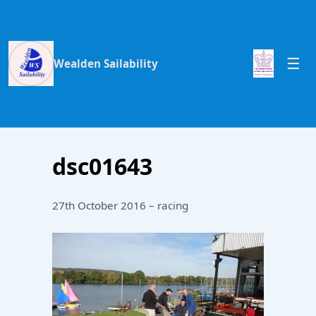
Wealden Sailability
dsc01643
27th October 2016 – racing