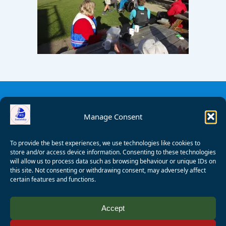
Manage Consent
To provide the best experiences, we use technologies like cookies to
store and/or access device information. Consenting to these technologies
will allow us to process data such as browsing behaviour or unique IDs on
this site. Not consenting or withdrawing consent, may adversely affect
certain features and functions.
© 2008 - 2026 Wealden Sailability. All rights reserved. P.
Accept
Wagner