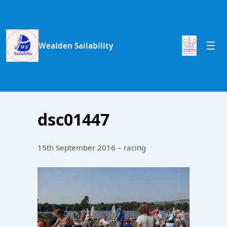
Wealden Sailability
dsc01447
15th September 2016 – racing