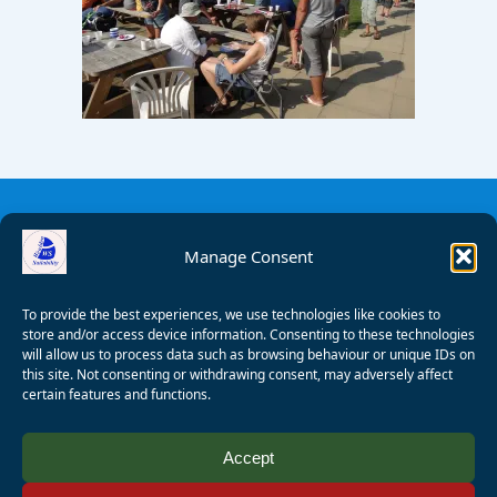
Manage Consent
To provide the best experiences, we use technologies like cookies to
store and/or access device information. Consenting to these technologies
will allow us to process data such as browsing behaviour or unique IDs on
this site. Not consenting or withdrawing consent, may adversely affect
certain features and functions.
© 2008 - 2026 Wealden Sailability. All rights reserved. P.
Accept
Wagner