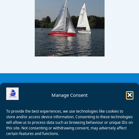
Manage Consent
To provide the best experiences, we use technologies like cookies to
store and/or access device information. Consenting to these technologies
will allow us to process data such as browsing behaviour or unique IDs on
this site. Not consenting or withdrawing consent, may adversely affect
certain features and functions.