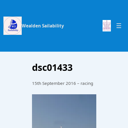
Wealden Sailability
dsc01433
15th September 2016 – racing