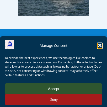
Manage Consent
To provide the best experiences, we use technologies like cookies to
store and/or access device information. Consenting to these technologies
will allow us to process data such as browsing behaviour or unique IDs on
this site. Not consenting or withdrawing consent, may adversely affect
certain features and functions.
© 2008 - 2026 Wealden Sailability. All rights reserved. P.
Accept
Wagner
Deny
Registered Charity Number:
1125286
AALA Licence Number:
L11101/R1599