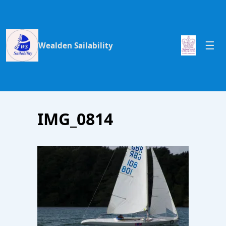
Wealden Sailability
IMG_0814