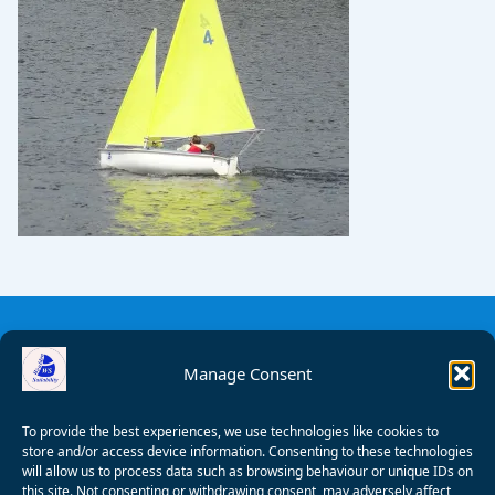
Manage Consent
To provide the best experiences, we use technologies like cookies to
store and/or access device information. Consenting to these technologies
will allow us to process data such as browsing behaviour or unique IDs on
this site. Not consenting or withdrawing consent, may adversely affect