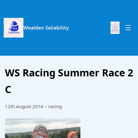
Wealden Sailability
WS Racing Summer Race 2
C
12th August 2016 – racing