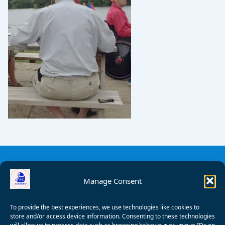
Manage Consent
To provide the best experiences, we use technologies like cookies to
store and/or access device information. Consenting to these technologies