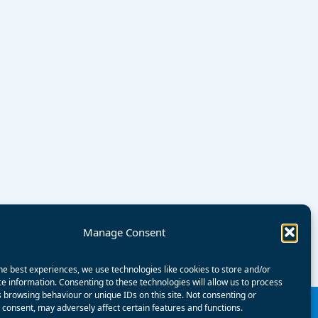
Manage Consent
he best experiences, we use technologies like cookies to store and/or
e information. Consenting to these technologies will allow us to process
 browsing behaviour or unique IDs on this site. Not consenting or
consent, may adversely affect certain features and functions.