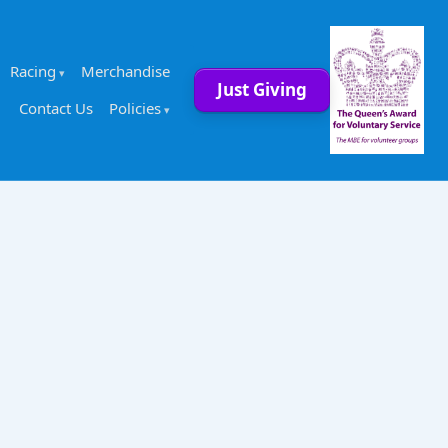
Racing
Merchandise
Just Giving
Contact Us
Policies