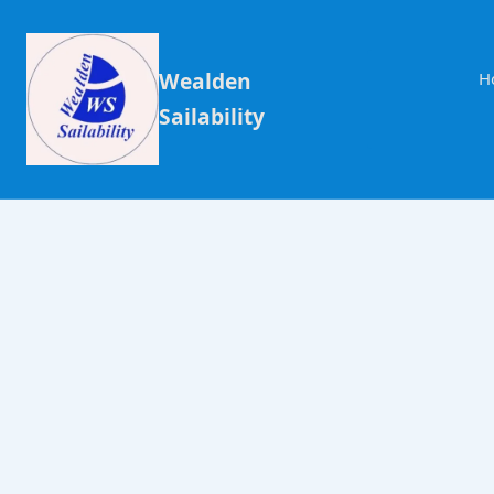
Wealden
H
Sailability