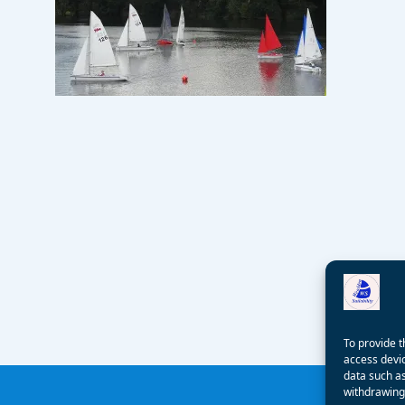
To provide t
access devic
data such as
withdrawing 