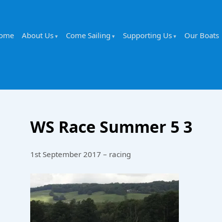
ome
About Us
Come Sailing
Supporting Us
Our Boats
WS Race Summer 5 3
1st September 2017 – racing