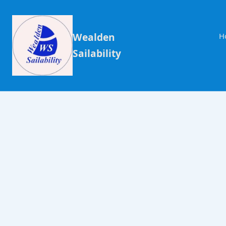
Wealden
H
Sailability