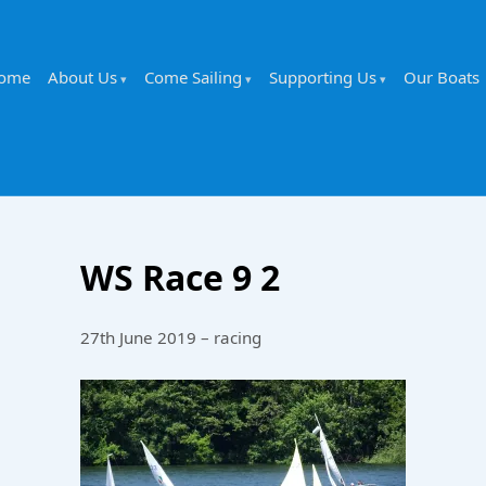
ome
About Us
Come Sailing
Supporting Us
Our Boats
WS Race 9 2
27th June 2019 – racing