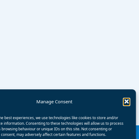
Manage Consent
he best experiences, we use technologies like cookies to store and/or
e information. Consenting to these technologies will allow us to process
 browsing behaviour or unique IDs on this site. Not consenting or
consent, may adversely affect certain features and functions.