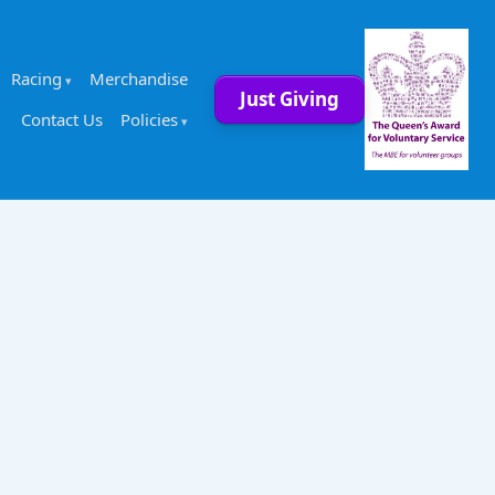
Racing
Merchandise
Just Giving
Contact Us
Policies