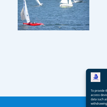
To provide t
access devic
data such as
withdrawing 