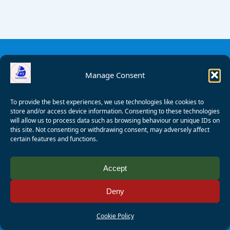
Manage Consent
To provide the best experiences, we use technologies like cookies to
store and/or access device information. Consenting to these technologies
will allow us to process data such as browsing behaviour or unique IDs on
this site. Not consenting or withdrawing consent, may adversely affect
certain features and functions.
© 2008 - 2026 Wealden Sailability. All rights reserved. P.
Accept
Wagner
Deny
Registered Charity Number:
1125286
AALA Licence Number:
L11101/R1599
Cookie Policy