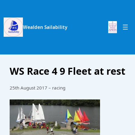
Wealden Sailability
WS Race 4 9 Fleet at rest
25th August 2017 – racing