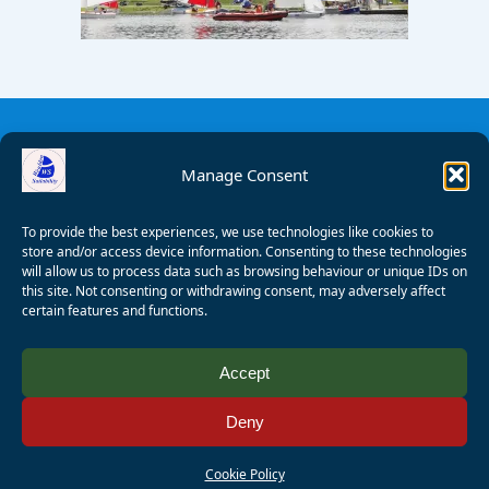
Manage Consent
To provide the best experiences, we use technologies like cookies to
store and/or access device information. Consenting to these technologies
will allow us to process data such as browsing behaviour or unique IDs on
this site. Not consenting or withdrawing consent, may adversely affect
certain features and functions.
© 2008 - 2026 Wealden Sailability. All rights reserved. P.
Accept
Wagner
Deny
Registered Charity Number:
1125286
AALA Licence Number:
L11101/R1599
Cookie Policy