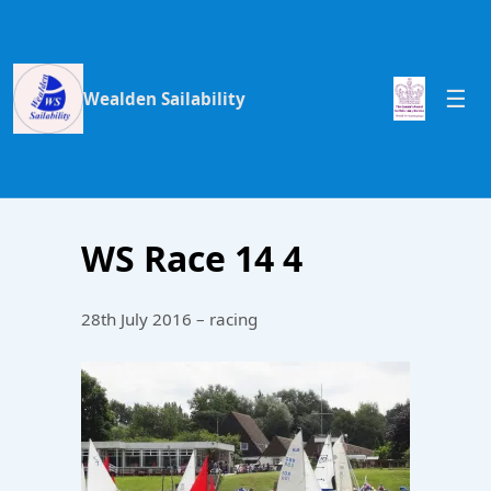
Wealden Sailability
WS Race 14 4
28th July 2016 – racing