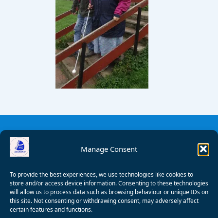
Manage Consent
To provide the best experiences, we use technologies like cookies to
store and/or access device information. Consenting to these technologies
will allow us to process data such as browsing behaviour or unique IDs on
this site. Not consenting or withdrawing consent, may adversely affect
certain features and functions.