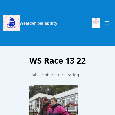
Wealden Sailability
WS Race 13 22
28th October 2017 – racing