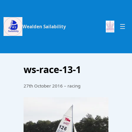
Wealden Sailability
ws-race-13-1
27th October 2016 – racing