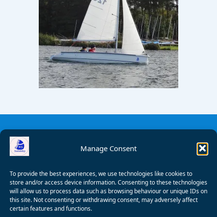
Manage Consent
To provide the best experiences, we use technologies like cookies to
store and/or access device information. Consenting to these technologies
will allow us to process data such as browsing behaviour or unique IDs on
this site. Not consenting or withdrawing consent, may adversely affect
certain features and functions.