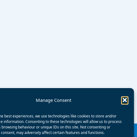
Manage Consent
he best experiences, we use technologies like cookies to store and/or
e information. Consenting to these technologies will allow us to process
 browsing behaviour or unique IDs on this site. Not consenting or
consent, may adversely affect certain features and functions.