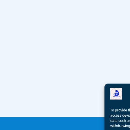
To provide t
access devic
data such as
withdrawing 