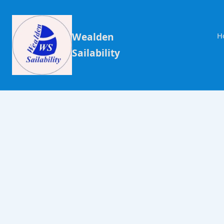
Wealden
H
Sailability