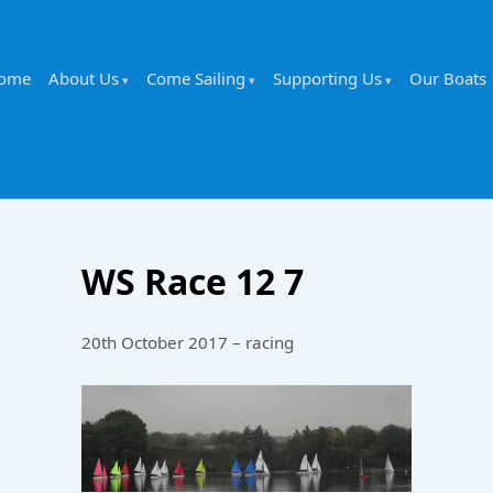
ome
About Us
Come Sailing
Supporting Us
Our Boats
WS Race 12 7
20th October 2017 – racing