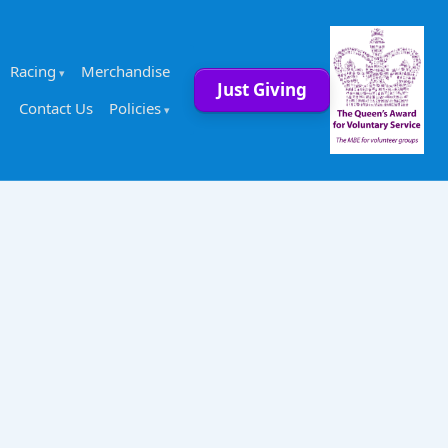
Racing
Merchandise
Just Giving
Contact Us
Policies