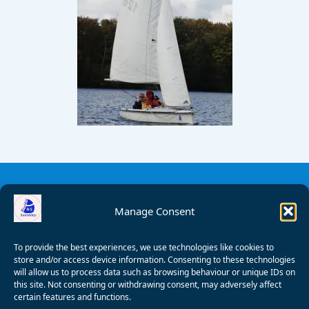
Manage Consent
To provide the best experiences, we use technologies like cookies to
store and/or access device information. Consenting to these technologies
will allow us to process data such as browsing behaviour or unique IDs on
this site. Not consenting or withdrawing consent, may adversely affect
certain features and functions.