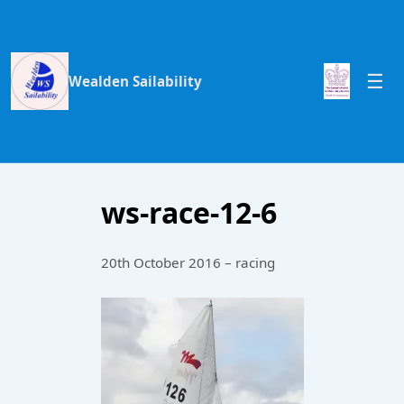
Wealden Sailability
ws-race-12-6
20th October 2016 – racing