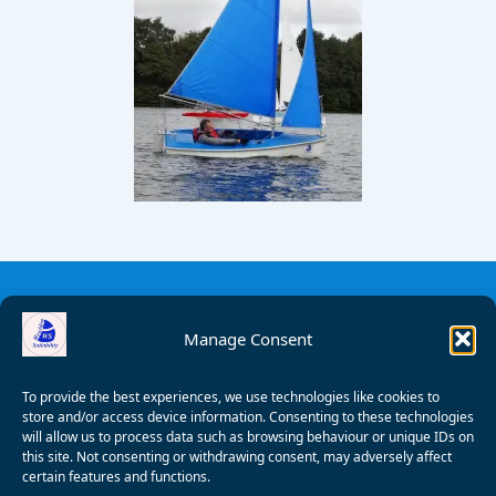
Manage Consent
To provide the best experiences, we use technologies like cookies to
store and/or access device information. Consenting to these technologies
will allow us to process data such as browsing behaviour or unique IDs on
this site. Not consenting or withdrawing consent, may adversely affect
certain features and functions.