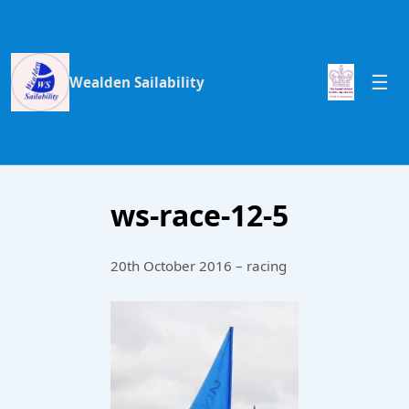
Wealden Sailability
ws-race-12-5
20th October 2016 – racing