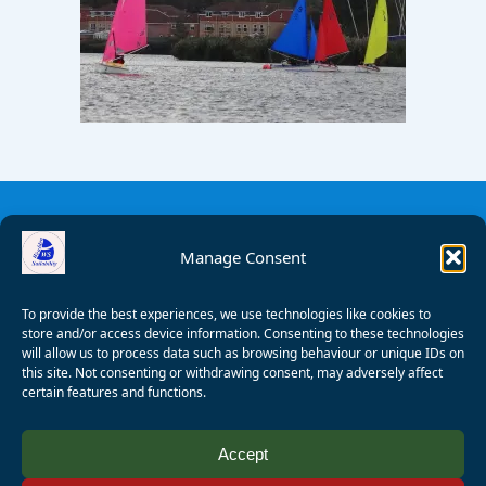
Manage Consent
To provide the best experiences, we use technologies like cookies to
store and/or access device information. Consenting to these technologies
will allow us to process data such as browsing behaviour or unique IDs on
this site. Not consenting or withdrawing consent, may adversely affect
certain features and functions.
© 2008 - 2026 Wealden Sailability. All rights reserved. P.
Accept
Wagner