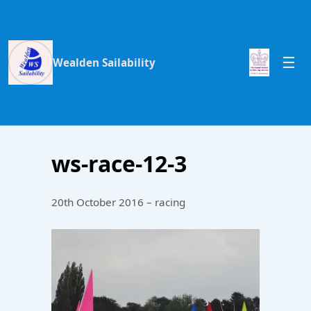
Wealden Sailability
ws-race-12-3
20th October 2016 – racing