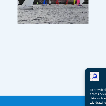
To provide t
access devic
data such as
withdrawing 