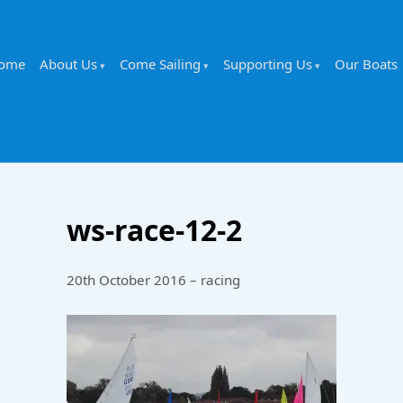
ome
About Us
Come Sailing
Supporting Us
Our Boats
ws-race-12-2
20th October 2016 – racing