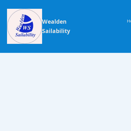
Wealden
H
Sailability