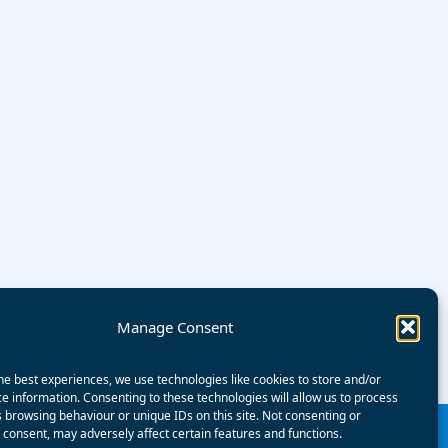
Manage Consent
he best experiences, we use technologies like cookies to store and/or
e information. Consenting to these technologies will allow us to process
 browsing behaviour or unique IDs on this site. Not consenting or
consent, may adversely affect certain features and functions.