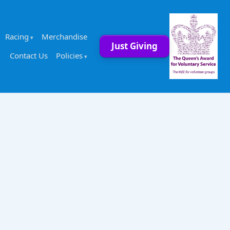
Racing
Merchandise
Just Giving
Contact Us
Policies