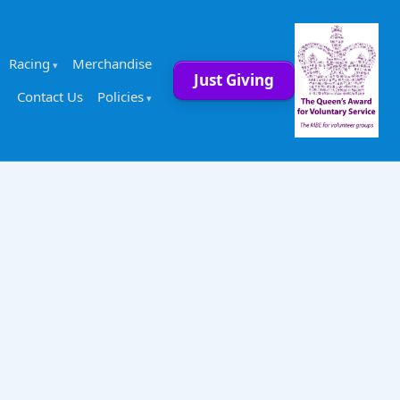
Racing
Merchandise
Just Giving
Contact Us
Policies