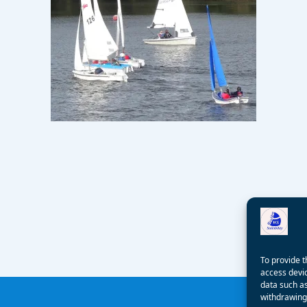
To provide t
access devic
data such as
withdrawing 