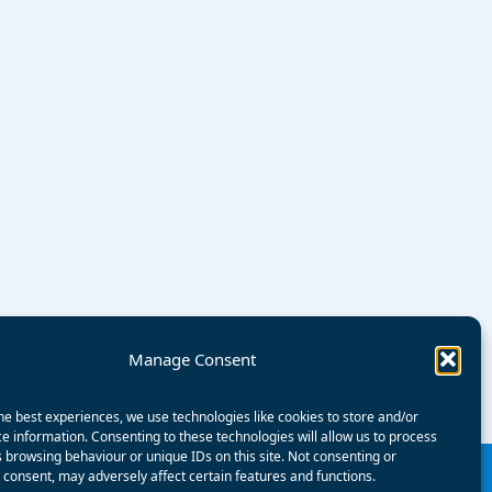
Manage Consent
he best experiences, we use technologies like cookies to store and/or
e information. Consenting to these technologies will allow us to process
 browsing behaviour or unique IDs on this site. Not consenting or
consent, may adversely affect certain features and functions.