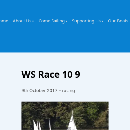
ome
About Us
Come Sailing
Supporting Us
Our Boats
WS Race 10 9
9th October 2017 – racing