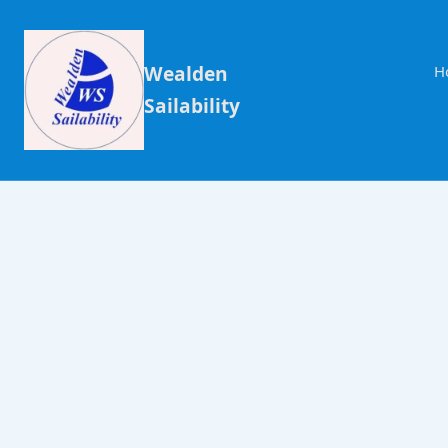
Wealden
H
Sailability