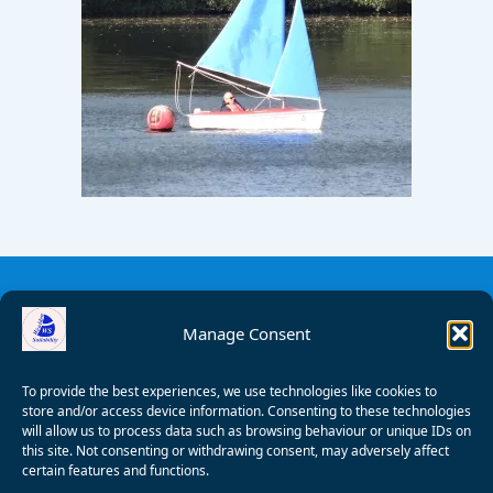
Manage Consent
To provide the best experiences, we use technologies like cookies to
store and/or access device information. Consenting to these technologies
will allow us to process data such as browsing behaviour or unique IDs on
this site. Not consenting or withdrawing consent, may adversely affect
certain features and functions.