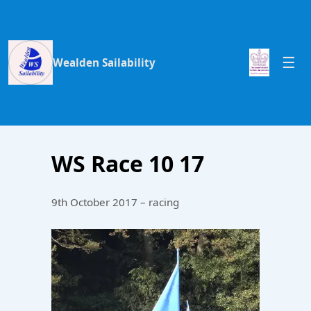
Wealden Sailability
WS Race 10 17
9th October 2017 – racing