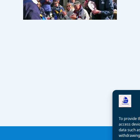
To provide t
access devic
data such as
withdrawing 