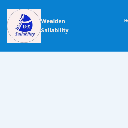
Wealden
H
Sailability