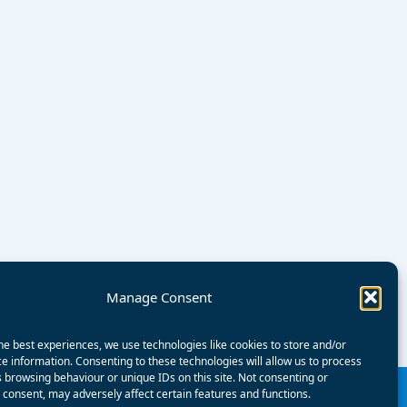
Manage Consent
he best experiences, we use technologies like cookies to store and/or
e information. Consenting to these technologies will allow us to process
 browsing behaviour or unique IDs on this site. Not consenting or
consent, may adversely affect certain features and functions.