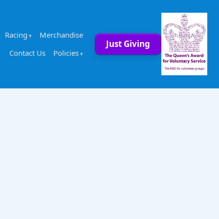
Racing
Merchandise
Just Giving
Contact Us
Policies