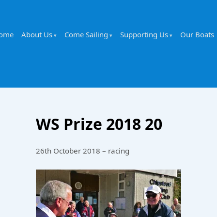
ome
About Us
Come Sailing
Supporting Us
Our Boats
WS Prize 2018 20
26th October 2018 – racing