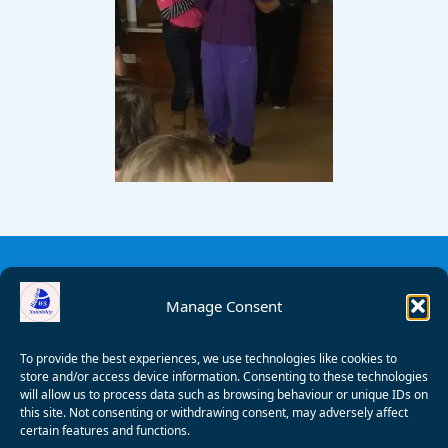
Manage Consent
To provide the best experiences, we use technologies like cookies to
store and/or access device information. Consenting to these technologies
will allow us to process data such as browsing behaviour or unique IDs on
this site. Not consenting or withdrawing consent, may adversely affect
certain features and functions.