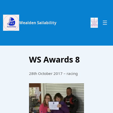
Wealden Sailability
WS Awards 8
28th October 2017 – racing