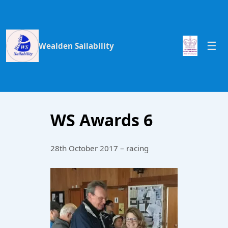
Wealden Sailability
WS Awards 6
28th October 2017 – racing