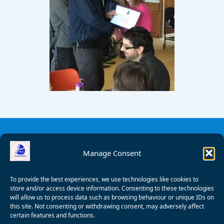
Manage Consent
To provide the best experiences, we use technologies like cookies to
store and/or access device information. Consenting to these technologies
will allow us to process data such as browsing behaviour or unique IDs on
this site. Not consenting or withdrawing consent, may adversely affect
certain features and functions.