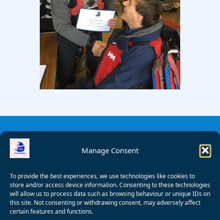
Manage Consent
To provide the best experiences, we use technologies like cookies to
store and/or access device information. Consenting to these technologies
will allow us to process data such as browsing behaviour or unique IDs on
this site. Not consenting or withdrawing consent, may adversely affect
certain features and functions.