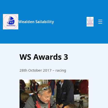
Wealden Sailability
WS Awards 3
28th October 2017 – racing