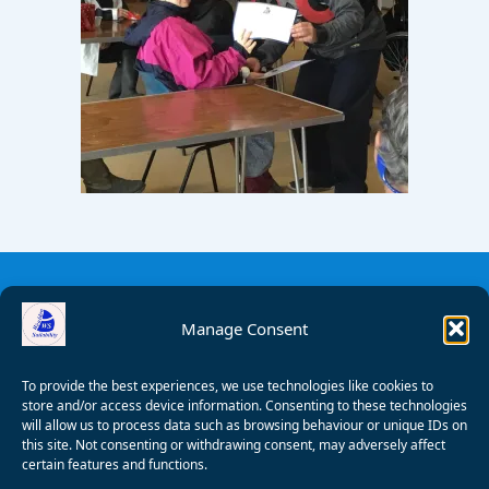
Manage Consent
To provide the best experiences, we use technologies like cookies to
store and/or access device information. Consenting to these technologies
will allow us to process data such as browsing behaviour or unique IDs on
this site. Not consenting or withdrawing consent, may adversely affect
certain features and functions.