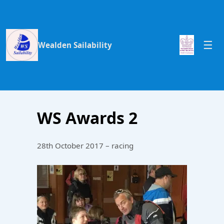
Wealden Sailability
WS Awards 2
28th October 2017 – racing