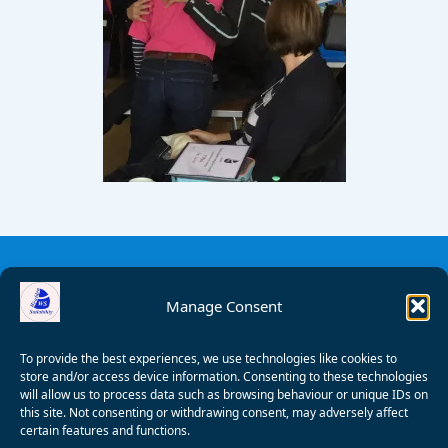
Manage Consent
To provide the best experiences, we use technologies like cookies to
store and/or access device information. Consenting to these technologies
will allow us to process data such as browsing behaviour or unique IDs on
this site. Not consenting or withdrawing consent, may adversely affect
certain features and functions.