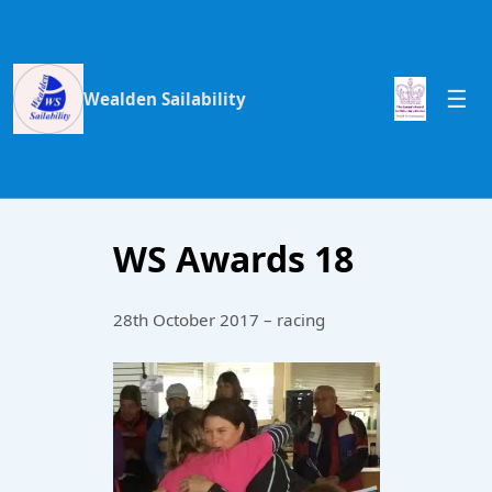
Wealden Sailability
WS Awards 18
28th October 2017 – racing