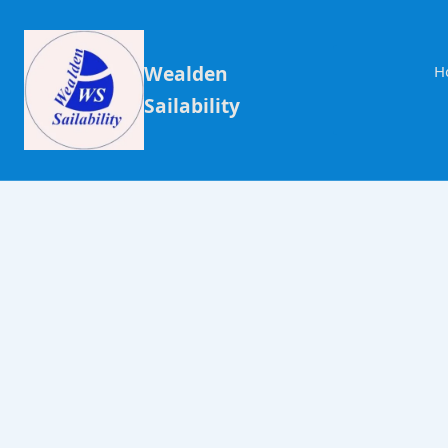
Wealden
H
Sailability