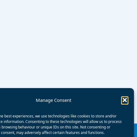
Manage Consent
he best experiences, we use technologies like cookies to store and/or
e information. Consenting to these technologies will allow us to process
 browsing behaviour or unique IDs on this site. Not consenting or
consent, may adversely affect certain features and functions.