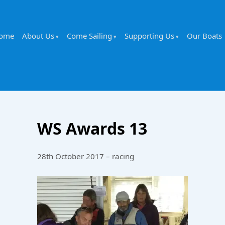
ome
About Us
Come Sailing
Supporting Us
Our Boats
WS Awards 13
28th October 2017 – racing