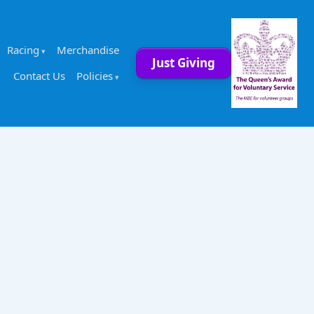
Racing
Merchandise
Just Giving
Contact Us
Policies