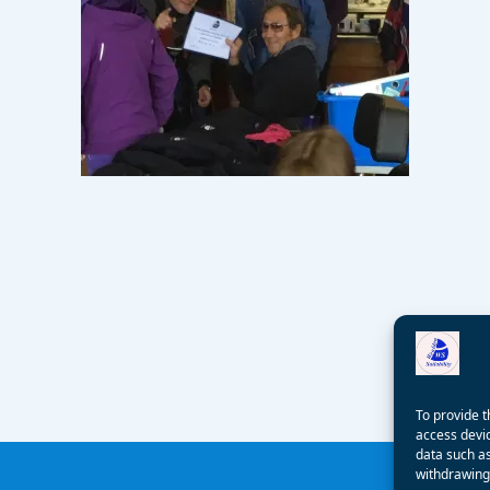
To provide t
access devic
data such as
withdrawing 