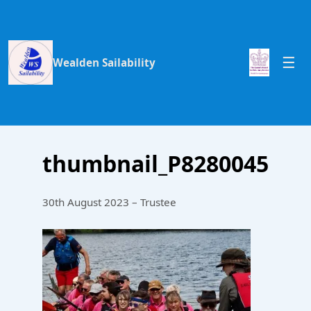
Wealden Sailability
thumbnail_P8280045
30th August 2023 – Trustee