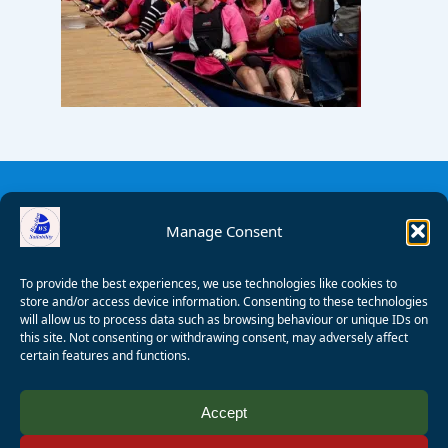
Manage Consent
To provide the best experiences, we use technologies like cookies to
store and/or access device information. Consenting to these technologies
will allow us to process data such as browsing behaviour or unique IDs on
this site. Not consenting or withdrawing consent, may adversely affect
certain features and functions.
© 2008 - 2026 Wealden Sailability. All rights reserved. P.
Accept
Wagner