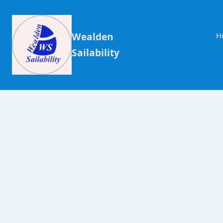
Wealden
H
Sailability