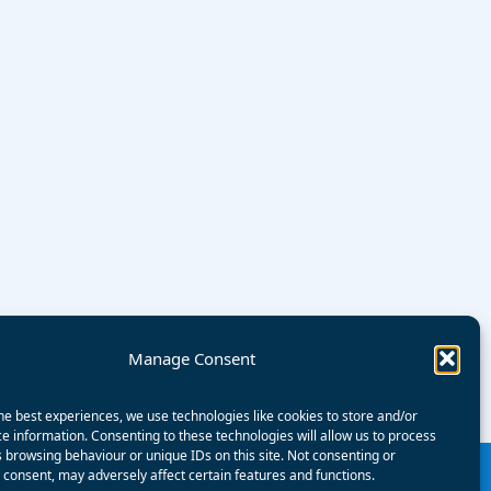
Manage Consent
he best experiences, we use technologies like cookies to store and/or
e information. Consenting to these technologies will allow us to process
 browsing behaviour or unique IDs on this site. Not consenting or
consent, may adversely affect certain features and functions.