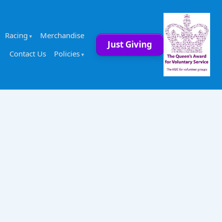
Racing
Merchandise
Just Giving
Contact Us
Policies