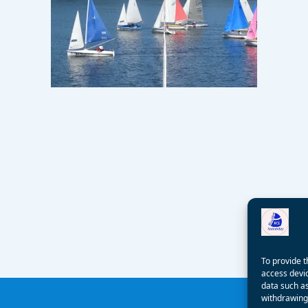
To provide t
access devic
data such as
withdrawing 