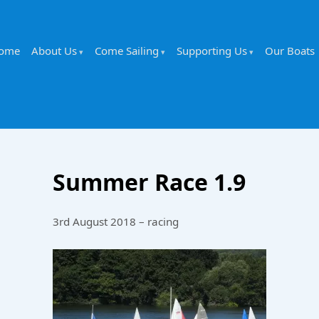
ome
About Us
Come Sailing
Supporting Us
Our Boats
Summer Race 1.9
3rd August 2018 – racing