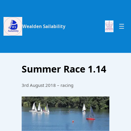
Wealden Sailability
Summer Race 1.14
3rd August 2018 – racing