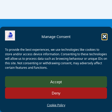
Manage Consent
To provide the best experiences, we use technologies like cookies to
store and/or access device information. Consenting to these technologies
will allow us to process data such as browsing behaviour or unique IDs on
this site. Not consenting or withdrawing consent, may adversely affect
certain features and functions.
© 2008 - 2026 Wealden Sailability. All rights reserved. P.
Accept
Wagner
Deny
Registered Charity Number:
1125286
AALA Licence Number:
L11101/R1599
Cookie Policy