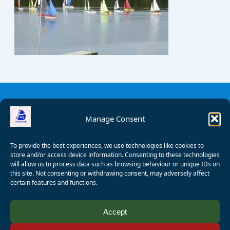
Manage Consent
To provide the best experiences, we use technologies like cookies to
store and/or access device information. Consenting to these technologies
will allow us to process data such as browsing behaviour or unique IDs on
this site. Not consenting or withdrawing consent, may adversely affect
certain features and functions.
© 2008 - 2026 Wealden Sailability. All rights reserved. P.
Accept
Wagner