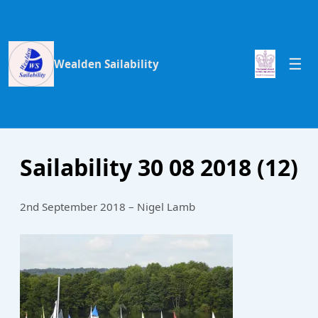
Wealden Sailability
Sailability 30 08 2018 (12)
2nd September 2018 – Nigel Lamb