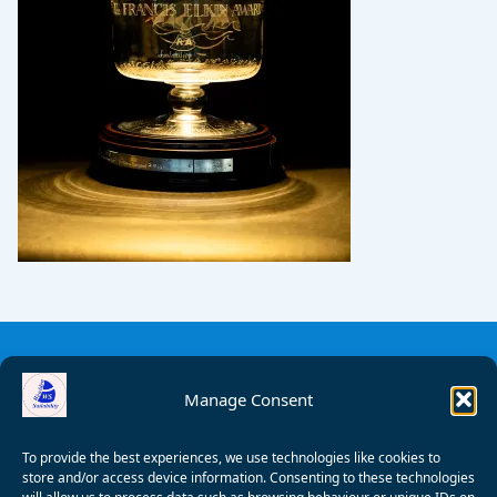
Manage Consent
To provide the best experiences, we use technologies like cookies to
store and/or access device information. Consenting to these technologies