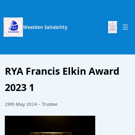
Wealden Sailability
RYA Francis Elkin Award
2023 1
29th May 2024 – Trustee