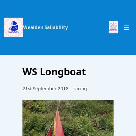
Wealden Sailability
WS Longboat
21st September 2018 – racing