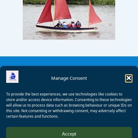
Manage Consent
To provide the best experiences, we use technologies like cookies to
store and/or access device information. Consenting to these technologies
will allow us to process data such as browsing behaviour or unique IDs on
this site. Not consenting or withdrawing consent, may adversely affect
certain features and functions.
© 2008 - 2026 Wealden Sailability. All rights reserved. P.
Accept
Wagner