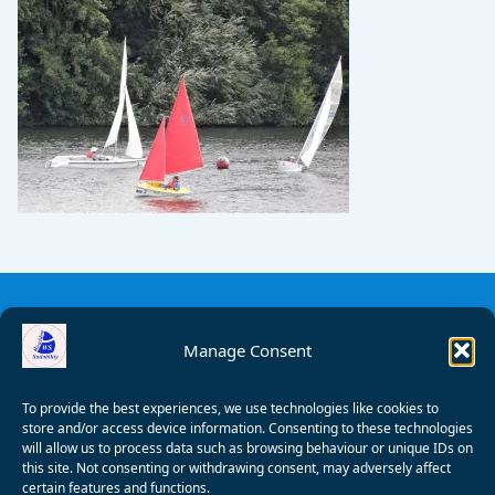
Manage Consent
To provide the best experiences, we use technologies like cookies to
store and/or access device information. Consenting to these technologies
will allow us to process data such as browsing behaviour or unique IDs on
this site. Not consenting or withdrawing consent, may adversely affect
certain features and functions.