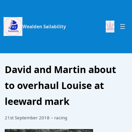
Wealden Sailability
David and Martin about
to overhaul Louise at
leeward mark
21st September 2018 – racing