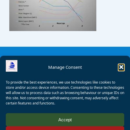
Manage Consent
To provide the best experiences, we use technologies like cookies to
store and/or access device information. Consenting to these technologies
will allow us to process data such as browsing behaviour or unique IDs on
this site. Not consenting or withdrawing consent, may adversely affect
certain features and functions.
© 2008 - 2026 Wealden Sailability. All rights reserved. P.
Accept
Wagner