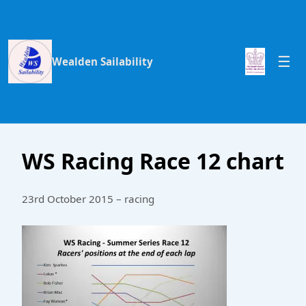
Wealden Sailability
WS Racing Race 12 chart
23rd October 2015 – racing