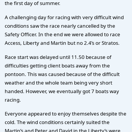
the first day of summer.
A challenging day for racing with very difficult wind
conditions saw the race nearly cancelled by the
Safety Officer. In the end we were allowed to race
Access, Liberty and Martin but no 2.4’s or Stratos.
Race start was delayed until 11.50 because of
difficulties getting client boats away from the
pontoon. This was caused because of the difficult
weather and the whole team being very short
handed. However, we eventually got 7 boats way
racing.
Everyone appeared to enjoy themselves despite the
cold. The wind conditions certainly suited the
Martin’s and Peter and David in the Liberty’s were