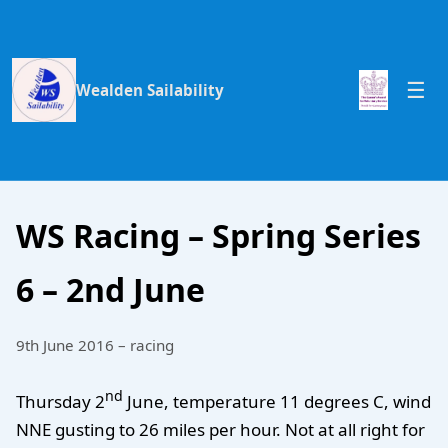
Wealden Sailability
WS Racing – Spring Series
6 – 2nd June
9th June 2016 – racing
nd
Thursday 2
June, temperature 11 degrees C, wind
NNE gusting to 26 miles per hour. Not at all right for