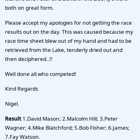
both on great form.
Please accept my apologies for not getting the race
results out on the day. This was caused because my
race time sheet blew out of my hand and had to be
retrieved from the Lake, tenderly dried out and
then deciphered..!!
Well done all who competed!
Kind Regards
Nigel.
Result
1.David Mason; 2.Malcolm Hill; 3.Peter
Wagner; 4.Mike Blatchford; 5.Bob Fisher; 6.James;
7.Fay Watson.