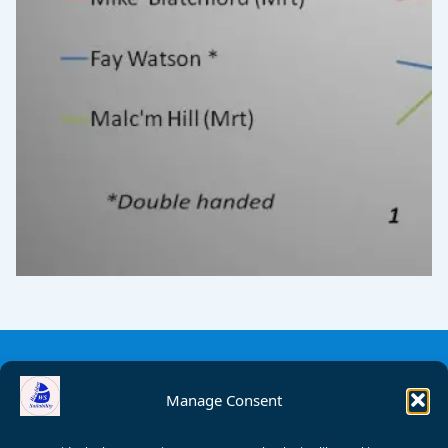
Manage Consent