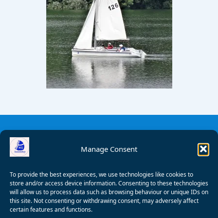
Manage Consent
To provide the best experiences, we use technologies like cookies to
store and/or access device information. Consenting to these technologies
will allow us to process data such as browsing behaviour or unique IDs on
this site. Not consenting or withdrawing consent, may adversely affect
certain features and functions.