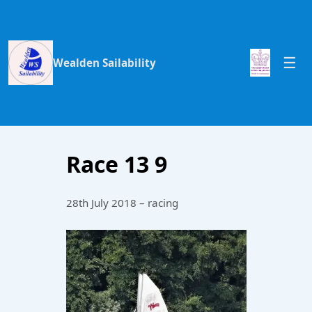
Wealden Sailability
Race 13 9
28th July 2018 – racing