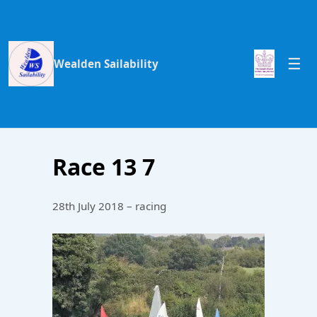
Wealden Sailability
Race 13 7
28th July 2018 – racing