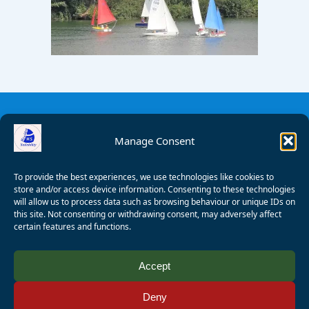
Manage Consent
To provide the best experiences, we use technologies like cookies to
store and/or access device information. Consenting to these technologies
will allow us to process data such as browsing behaviour or unique IDs on
this site. Not consenting or withdrawing consent, may adversely affect
certain features and functions.
© 2008 - 2026 Wealden Sailability. All rights reserved. P.
Accept
Wagner
Deny
Registered Charity Number:
1125286